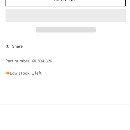
STOP
STOP
CONTROL,
CONTROL,
CAT.3
CAT.3
(296)
(296)
Share
Part number: 60.804.626
Low stock: 1 left