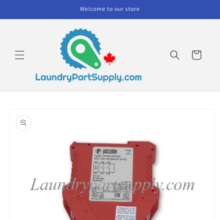
Skip to
Welcome to our store
content
Cart
Skip to
product
information