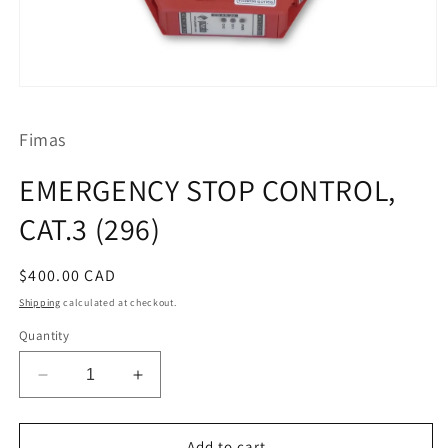
Open
media
1
Fimas
in
modal
EMERGENCY STOP CONTROL,
CAT.3 (296)
Regular
$400.00 CAD
price
Shipping
calculated at checkout.
Quantity
Decrease
Increase
quantity
quantity
for
for
EMERGENCY
EMERGENCY
Add to cart