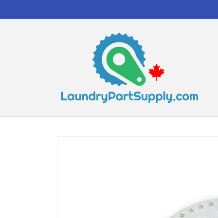
Skip to
content
Skip to
product
information