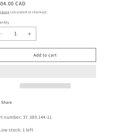
egular
104.00 CAD
i
ice
pping
calculated at checkout.
o
ntity
n
Decrease
Increase
quantity
quantity
for
for
FAN
FAN
Add to cart
DIAM
DIAM
180X80
180X80
(296)
(296)
Share
rt number: 37.389.144-11
Low stock: 1 left