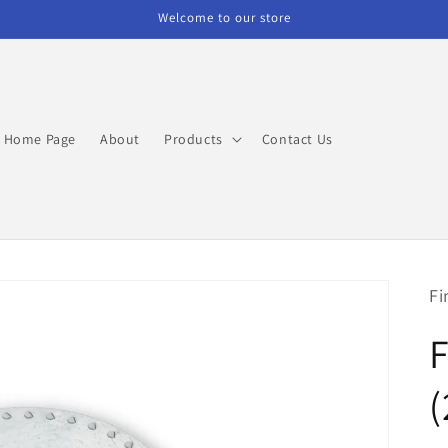
Welcome to our store
Home Page
About
Products
Contact Us
Fi
(