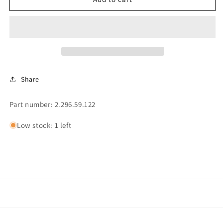
FOR
FOR
REAR
REAR
COUNTER
COUNTER
PADDLE
PADDLE
Share
Part number: 2.296.59.122
Low stock: 1 left