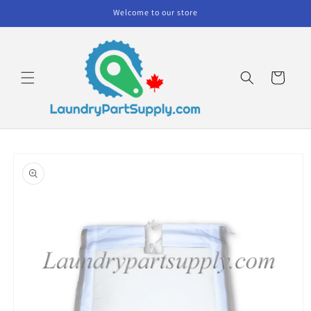
Skip to
Welcome to our store
content
Cart
Skip to
product
information