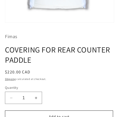
Open
media
1
Fimas
in
modal
COVERING FOR REAR COUNTER
PADDLE
Regular
$220.00 CAD
price
Shipping
calculated at checkout.
Quantity
Decrease
Increase
quantity
quantity
for
for
COVERING
COVERING
Add to cart