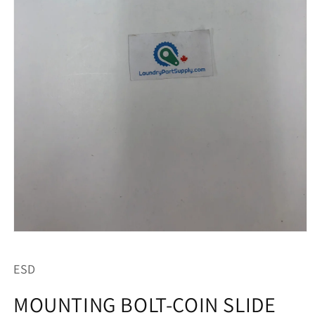
Open
media
1
ESD
in
modal
MOUNTING BOLT-COIN SLIDE