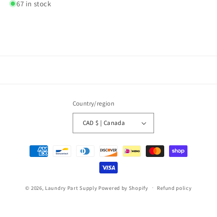
67 in stock
Country/region
CAD $ | Canada
Payment
methods
© 2026,
Laundry Part Supply
Powered by Shopify
Refund policy
Privacy policy
Terms of service
Shipping policy