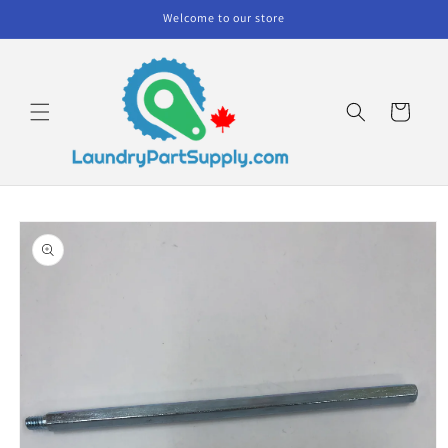
Skip to
Welcome to our store
content
Cart
Skip to
product
information