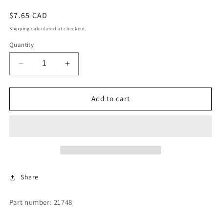
Regular
$7.65 CAD
price
Shipping
calculated at checkout.
Quantity
Decrease
Increase
quantity
quantity
for
for
MOUNTING
MOUNTING
Add to cart
BOLT-
BOLT-
COIN
COIN
SLIDE
SLIDE
Share
Part number: 21748