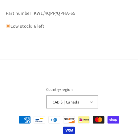
Part number: KW1/4QPP/QPHA-65
Low stock: 6 left
Country/region
CAD $ | Canada
Payment
methods