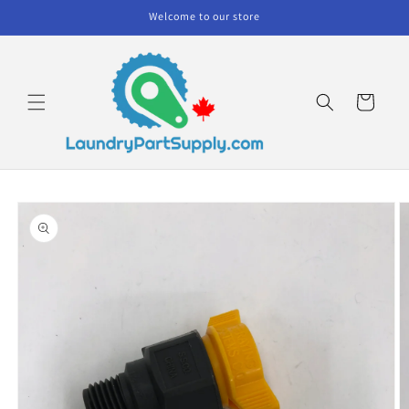
Skip to
Welcome to our store
content
Cart
Skip to
product
information