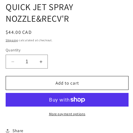
QUICK JET SPRAY
NOZZLE&RECV'R
Regular
$44.00 CAD
price
Shipping
calculated at checkout.
Quantity
Decrease
Increase
quantity
quantity
for
for
QUICK
QUICK
Add to cart
JET
JET
SPRAY
SPRAY
NOZZLE&amp;RECV&#39;R
NOZZLE&amp;RECV&#39;R
More payment options
Share