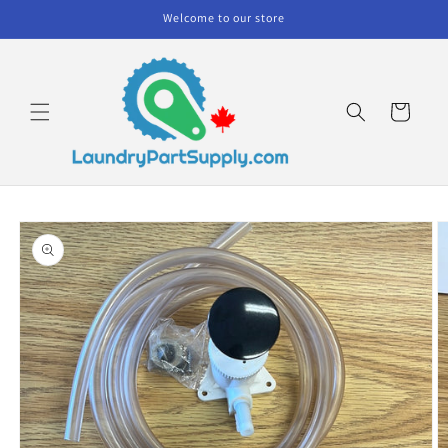
Skip to
Welcome to our store
content
Cart
Skip to
product
information