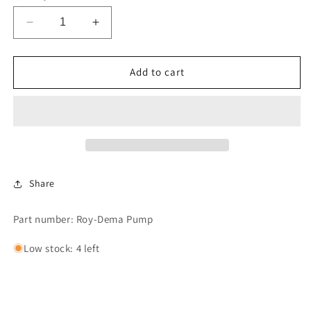
Decrease
Increase
quantity
quantity
for
for
Dema
Dema
Add to cart
Pump
Pump
Share
Part number: Roy-Dema Pump
Low stock: 4 left