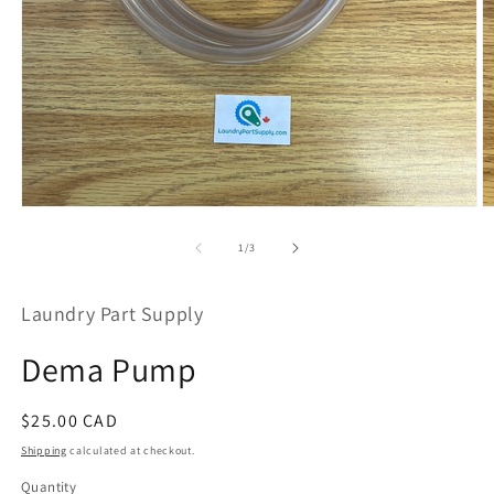
Open
O
media
m
1
2
of
1
/
3
in
in
modal
m
Laundry Part Supply
Dema Pump
Regular
$25.00 CAD
price
Shipping
calculated at checkout.
Quantity