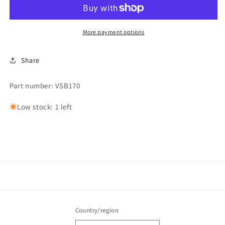
More payment options
Share
Part number: VSB170
Low stock: 1 left
Country/region