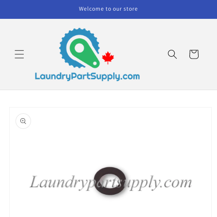
Skip to
Welcome to our store
content
Cart
Skip to
product
information