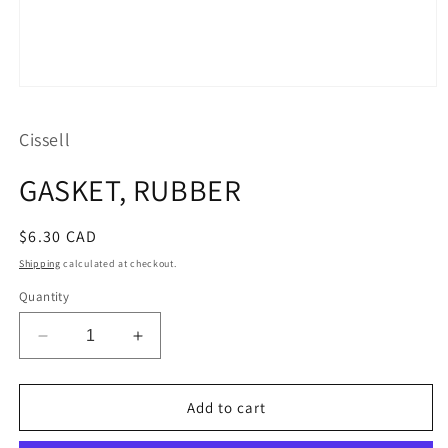
Open
media
1
Cissell
in
modal
GASKET, RUBBER
Regular
$6.30 CAD
price
Shipping
calculated at checkout.
Quantity
Decrease
Increase
quantity
quantity
for
for
GASKET,
GASKET,
Add to cart
RUBBER
RUBBER