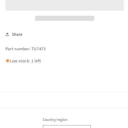
HANDLE
HANDLE
Share
Part number: TU7473
Low stock: 1 left
Country/region