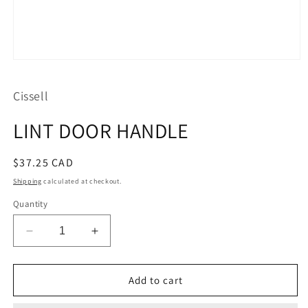
Open
media
1
Cissell
in
modal
LINT DOOR HANDLE
Regular
$37.25 CAD
price
Shipping
calculated at checkout.
Quantity
Decrease
Increase
quantity
quantity
for
for
LINT
LINT
Add to cart
DOOR
DOOR