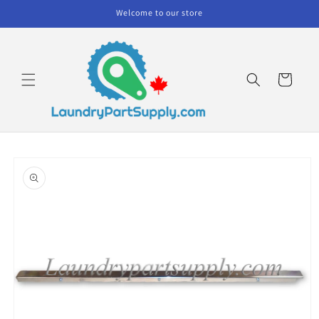
Skip to
Welcome to our store
content
Cart
Skip to
product
information