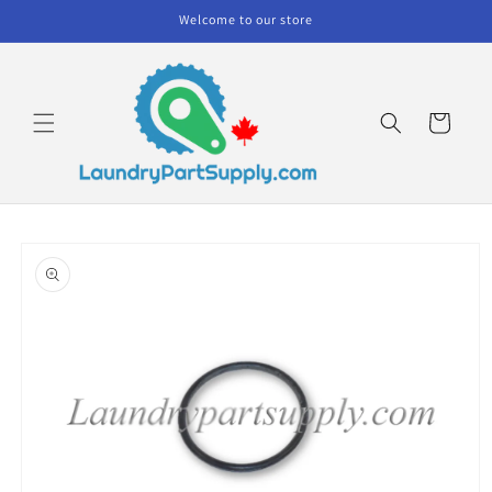
Skip to
Welcome to our store
content
Cart
Skip to
product
information