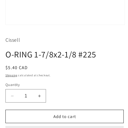
Open
media
1
Cissell
in
modal
O-RING 1-7/8x2-1/8 #225
Regular
$5.40 CAD
price
Shipping
calculated at checkout.
Quantity
Decrease
Increase
quantity
quantity
for
for
O-
O-
Add to cart
RING
RING