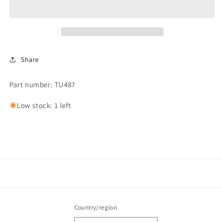
1-
1-
7/8x2-
7/8x2-
1/8
1/8
#225
#225
Share
Part number: TU487
Low stock: 1 left
Country/region