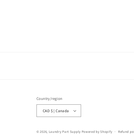
Country/region
CAD $ | Canada
© 2026,
Laundry Part Supply
Powered by Shopify
Refund po