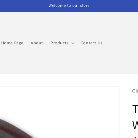
Welcome to our store
Home Page
About
Products
Contact Us
Ci