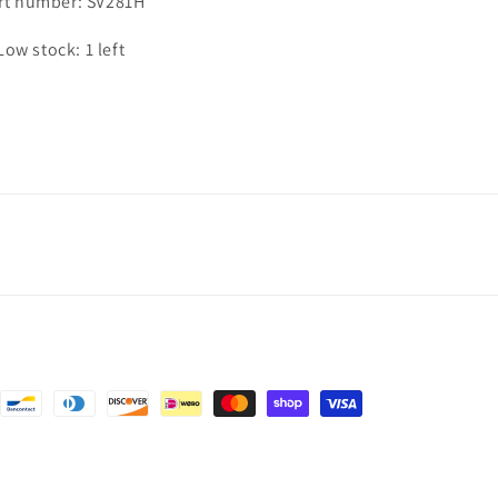
rt number: SV281H
Low stock: 1 left
nt
ds