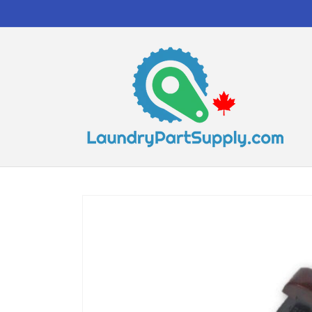
Skip to
content
Skip to
product
information