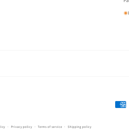
Pa
Payme
metho
licy
Privacy policy
Terms of service
Shipping policy