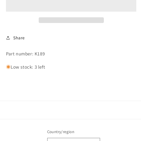
Timer
Timer
Kit,
Kit,
120V
120V
Share
Part number: K189
Low stock: 3 left
Country/region