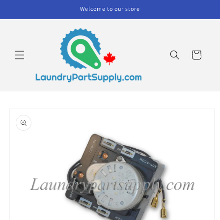
Skip to
Welcome to our store
content
Cart
Skip to
product
information