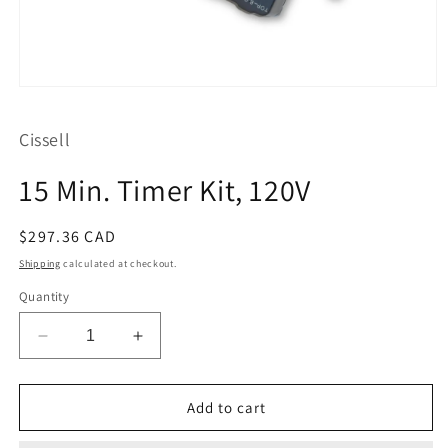
Open
media
1
Cissell
in
modal
15 Min. Timer Kit, 120V
Regular
$297.36 CAD
price
Shipping
calculated at checkout.
Quantity
Decrease
Increase
quantity
quantity
for
for
15
15
Add to cart
Min.
Min.