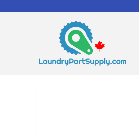
Skip to
content
Skip to
product
information