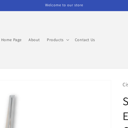
Welcome to our store
Home Page
About
Products
Contact Us
Ci