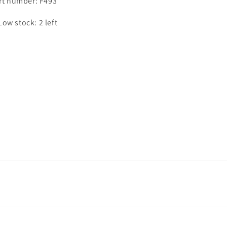
rt number: F493
Low stock: 2 left