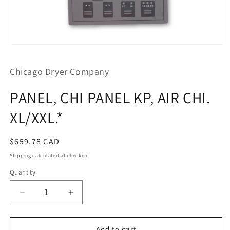
Open
media
1
Chicago Dryer Company
in
modal
PANEL, CHI PANEL KP, AIR CHI.
XL/XXL.*
Regular
$659.78 CAD
price
Shipping
calculated at checkout.
Quantity
Decrease
Increase
quantity
quantity
for
for
PANEL,
PANEL,
Add to cart