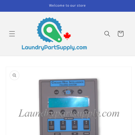
Skip to
Welcome to our store
content
Cart
Skip to
product
information