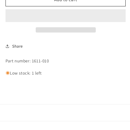
CHI
CHI
PANEL
PANEL
KP,
KP,
AIR
AIR
CHI.
CHI.
XL/XXL.*
XL/XXL.*
Share
Part number: 1611-010
Low stock: 1 left