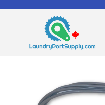
Skip to
content
Skip to
product
information