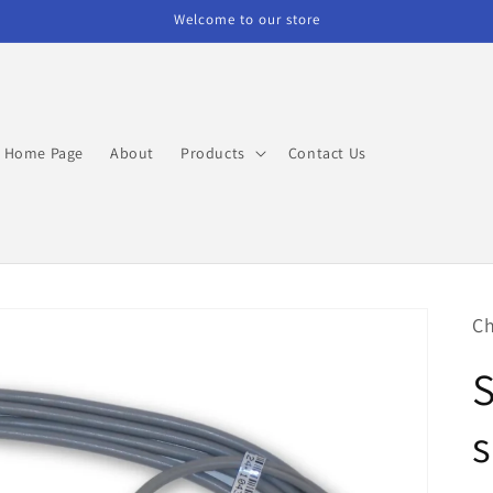
Welcome to our store
Home Page
About
Products
Contact Us
Ch