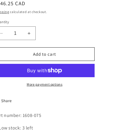
egular
146.25 CAD
i
ice
pping
calculated at checkout.
o
ntity
n
Decrease
Increase
quantity
quantity
for
for
Sensor,
Sensor,
Add to cart
machine
machine
speed
speed
More payment options
Share
rt number: 1608-075
Low stock: 3 left