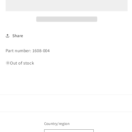
Share
Part number: 1608-004
Out of stock
Country/region