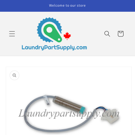
Skip to
Welcome to our store
content
Cart
Skip to
product
information