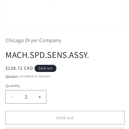
Open
media
1
Chicago Dryer Company
in
modal
MACH.SPD.SENS.ASSY.
Regular
$158.72 CAD
Sold out
price
Shipping
calculated at checkout.
Quantity
Decrease
Increase
quantity
quantity
for
for
MACH.SPD.SENS.ASSY.
MACH.SPD.SENS.ASSY.
Sold out