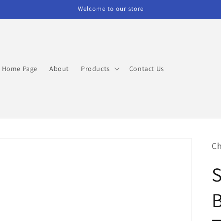
Welcome to our store
Home Page
About
Products
Contact Us
Ch