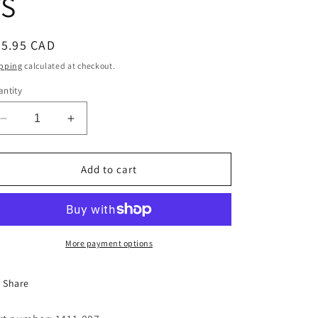
TS
i
o
egular
65.95 CAD
n
ice
pping
calculated at checkout.
ntity
Decrease
Increase
quantity
quantity
for
for
START/STOP
START/STOP
Add to cart
BUTTON,W/CONTACTS
BUTTON,W/CONTACTS
More payment options
Share