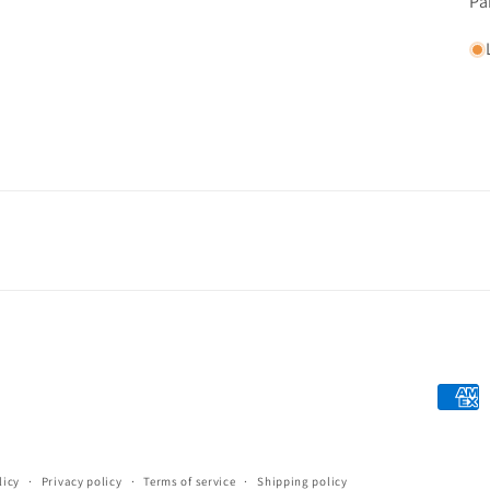
Pa
Payme
metho
licy
Privacy policy
Terms of service
Shipping policy