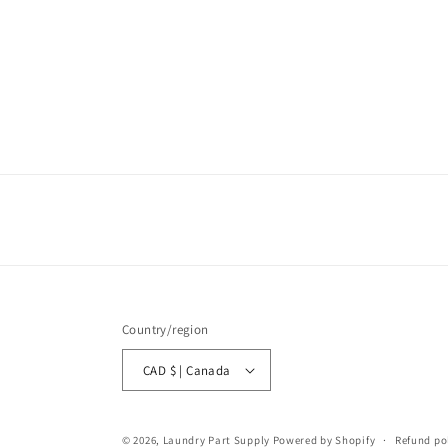
Country/region
CAD $ | Canada
© 2026,
Laundry Part Supply
Powered by Shopify
Refund po