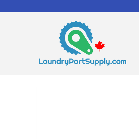
Skip to
content
Skip to
product
information