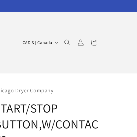
Log
C
Cart
CAD $ | Canada
in
o
u
n
t
r
icago Dryer Company
y
START/STOP
/
r
BUTTON,W/CONTAC
e
g