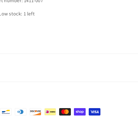
rt number: 1411-007
Low stock: 1 left
nt
ds