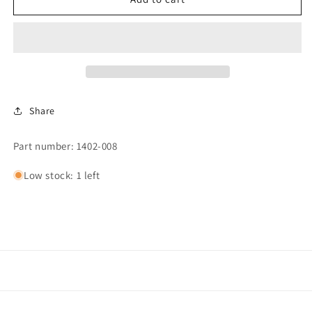
W/1
W/1
NO
NO
CONTACT
CONTACT
2
2
POSITION
POSITION
RED
RED
Share
Part number: 1402-008
Low stock: 1 left