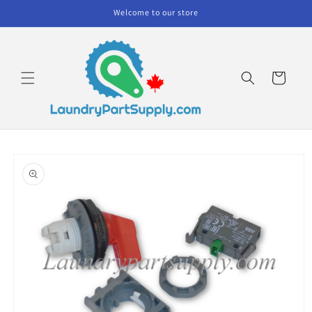
Skip to
Welcome to our store
content
Cart
Skip to
product
information