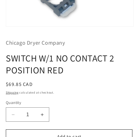
Open
media
1
Chicago Dryer Company
in
modal
SWITCH W/1 NO CONTACT 2
POSITION RED
Regular
$69.85 CAD
price
Shipping
calculated at checkout.
Quantity
Decrease
Increase
quantity
quantity
for
for
SWITCH
SWITCH
Add to cart