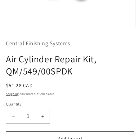
Open
media
1
Central Finishing Systems
in
modal
Air Cylinder Repair Kit,
QM/549/00SPDK
Regular
$51.28 CAD
price
Shipping
calculated at checkout.
Quantity
Decrease
Increase
quantity
quantity
for
for
Air
Air
Add to cart