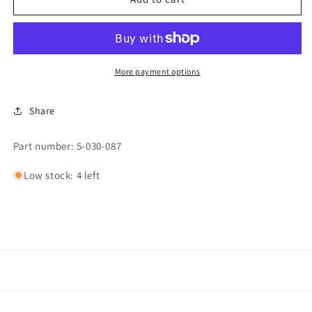
Cylinder
Cylinder
Repair
Repair
Kit,
Kit,
QM/549/00SPDK
QM/549/00SPDK
More payment options
Share
Part number: 5-030-087
Low stock: 4 left