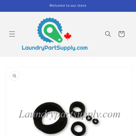
Skip to
Welcome to our store
content
Cart
Skip to
product
information