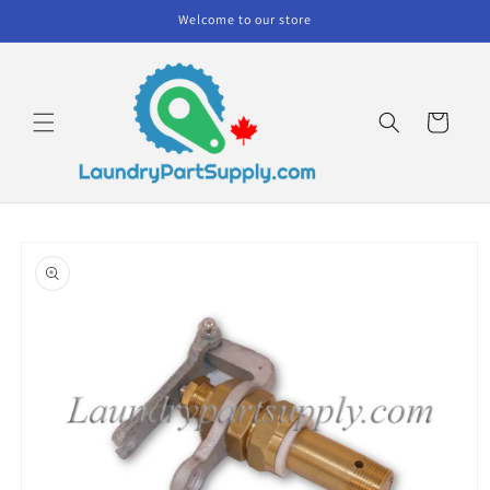
Skip to
Welcome to our store
content
Cart
Skip to
product
information