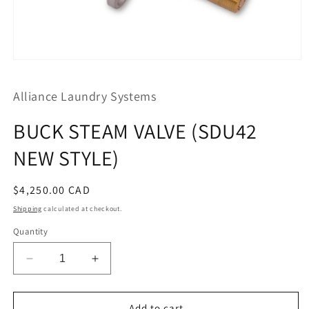
Open
media
1
Alliance Laundry Systems
in
modal
BUCK STEAM VALVE (SDU42
NEW STYLE)
Regular
$4,250.00 CAD
price
Shipping
calculated at checkout.
Quantity
Decrease
Increase
quantity
quantity
for
for
BUCK
BUCK
Add to cart