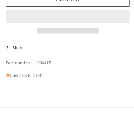
STEAM
STEAM
VALVE
VALVE
(SDU42
(SDU42
NEW
NEW
STYLE)
STYLE)
Share
Part number: 1100047P
Low stock: 1 left