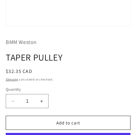
Open
media
1
BMM Weston
in
modal
TAPER PULLEY
Regular
$32.35 CAD
price
Shipping
calculated at checkout.
Quantity
Decrease
Increase
quantity
quantity
for
for
TAPER
TAPER
Add to cart
PULLEY
PULLEY