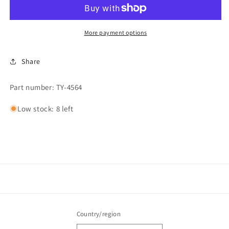
More payment options
Share
Part number: TY-4564
Low stock: 8 left
Country/region