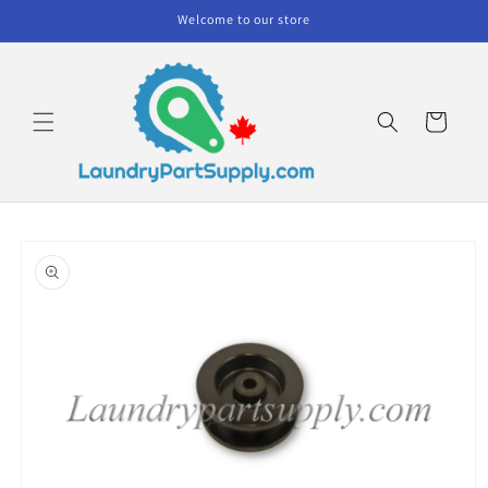
Skip to
Welcome to our store
content
Cart
Skip to
product
information