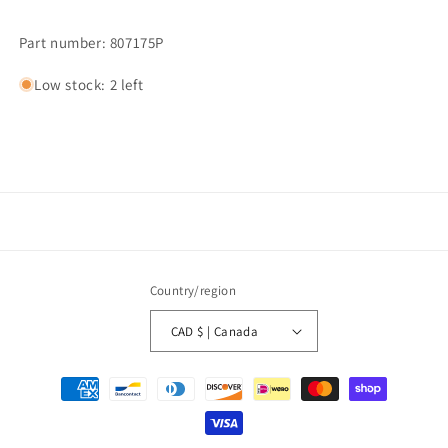
Part number: 807175P
Low stock: 2 left
Country/region
CAD $ | Canada
Payment
methods