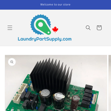
Skip to
Welcome to our store
content
Cart
Skip to
product
information