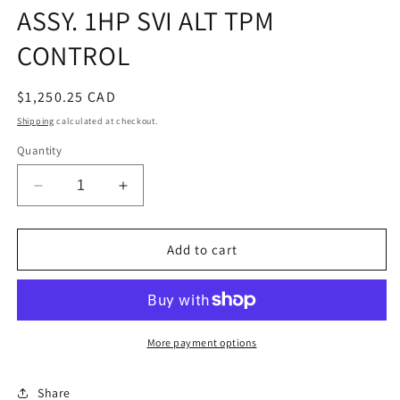
ASSY. 1HP SVI ALT TPM
CONTROL
Regular
$1,250.25 CAD
price
Shipping
calculated at checkout.
Quantity
Decrease
Increase
quantity
quantity
for
for
ASSY.
ASSY.
Add to cart
1HP
1HP
SVI
SVI
ALT
ALT
TPM
TPM
CONTROL
CONTROL
More payment options
Share