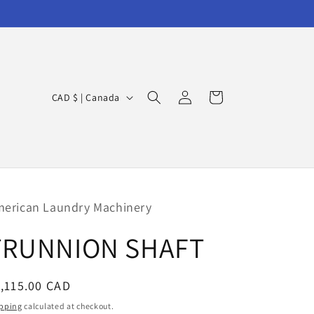
Log
C
Cart
CAD $ | Canada
in
o
u
n
t
r
erican Laundry Machinery
y
TRUNNION SHAFT
/
r
egular
,115.00 CAD
e
ice
g
pping
calculated at checkout.