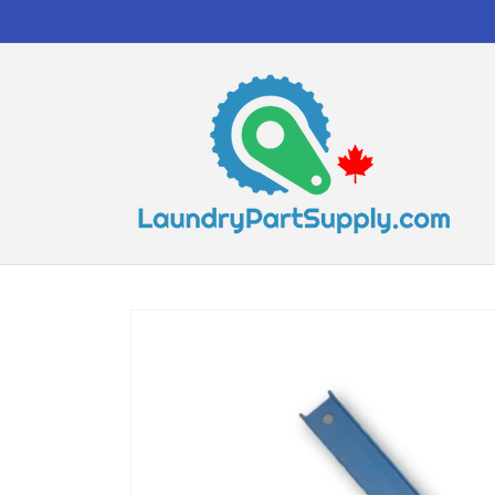
Skip to
content
Skip to
product
information