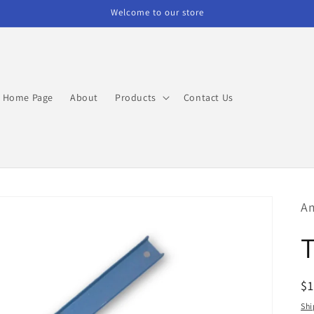
Welcome to our store
Home Page
About
Products
Contact Us
Am
R
$1
pr
Shi