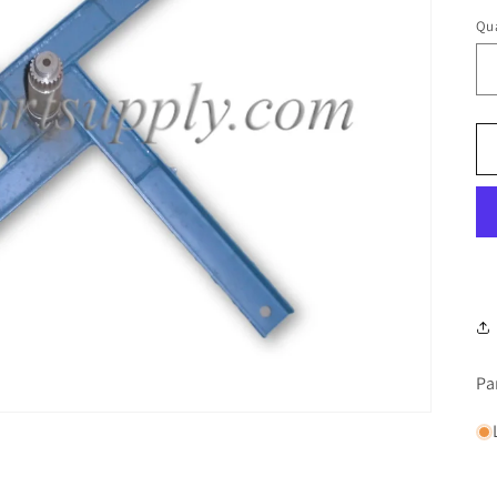
Qua
Pa