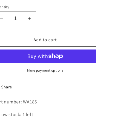
i
ntity
o
Decrease
Increase
n
quantity
quantity
for
for
TRUNNION
TRUNNION
Add to cart
SHAFT
SHAFT
More payment options
Share
rt number: WA185
Low stock: 1 left