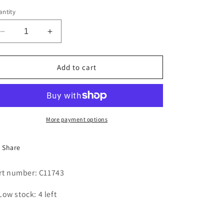
i
ntity
o
Decrease
Increase
n
quantity
quantity
for
for
BELT
BELT
Add to cart
More payment options
Share
rt number: C11743
Low stock: 4 left