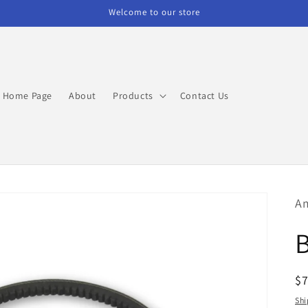
Welcome to our store
Home Page
About
Products
Contact Us
Am
R
$
pr
Shi