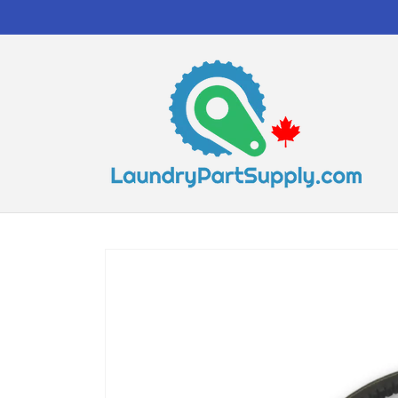
Skip to
content
Skip to
product
information