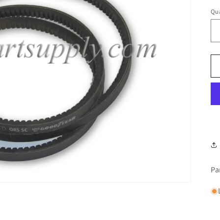
Qua
Pa