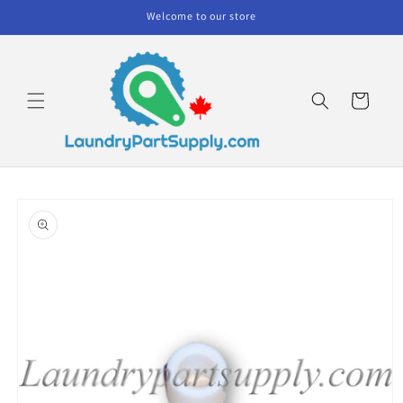
Skip to
Welcome to our store
content
Cart
Skip to
product
information