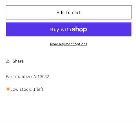
for
for
VALVE
VALVE
Add to cart
STEM
STEM
PACKING
PACKING
More payment options
Share
Part number: A-13042
Low stock: 1 left