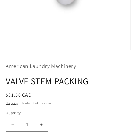
Open
media
1
American Laundry Machinery
in
modal
VALVE STEM PACKING
Regular
$31.50 CAD
price
Shipping
calculated at checkout.
Quantity
Decrease
Increase
quantity
quantity