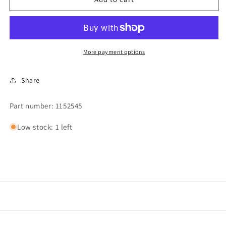
LEVEL
LEVEL
PRESSURE
PRESSURE
SWITCH
SWITCH
10&quot;
10&quot;
More payment options
Share
Part number: 1152545
Low stock: 1 left