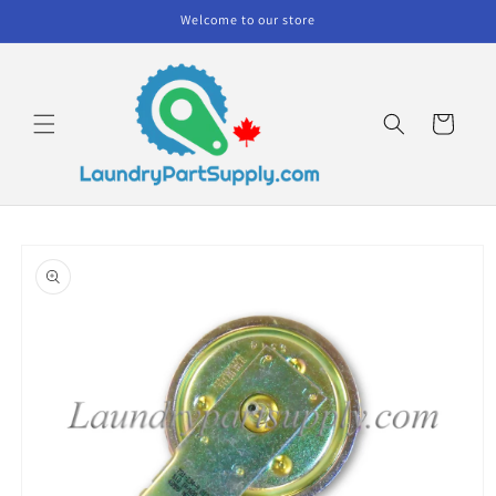
Skip to
Welcome to our store
content
Cart
Skip to
product
information