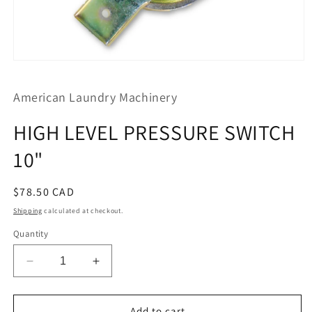
Open
media
1
American Laundry Machinery
in
modal
HIGH LEVEL PRESSURE SWITCH
10"
Regular
$78.50 CAD
price
Shipping
calculated at checkout.
Quantity
Decrease
Increase
quantity
quantity
for
for
HIGH
HIGH
Add to cart