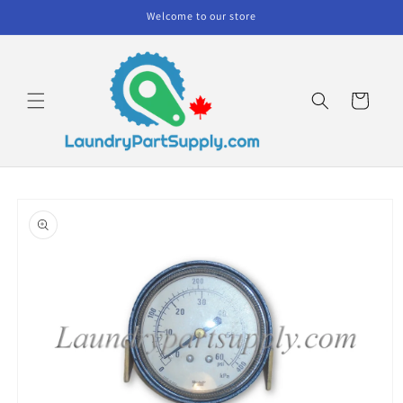
Skip to
Welcome to our store
content
Cart
Skip to
product
information