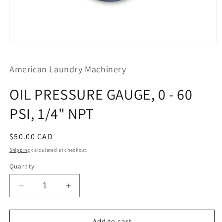
Open
media
1
American Laundry Machinery
in
modal
OIL PRESSURE GAUGE, 0 - 60
PSI, 1/4" NPT
Regular
$50.00 CAD
price
Shipping
calculated at checkout.
Quantity
Decrease
Increase
quantity
quantity
for
for
OIL
OIL
Add to cart