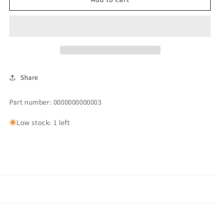
PRESSURE
PRESSURE
GAUGE,
GAUGE,
0
0
-
-
60
60
PSI,
PSI,
1/4&quot;
1/4&quot;
Share
NPT
NPT
Part number: 0000000000003
Low stock: 1 left