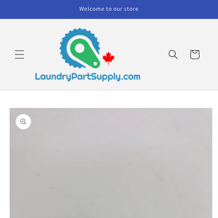
Skip to
Welcome to our store
content
Cart
Skip to
product
information