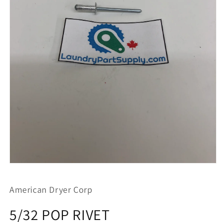
Open
media
1
American Dryer Corp
in
modal
5/32 POP RIVET