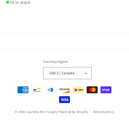
16 in stock
Country/region
CAD $ | Canada
Payment
methods
© 2026,
Laundry Part Supply
Powered by Shopify
Refund policy
Privacy policy
Terms of service
Shipping policy