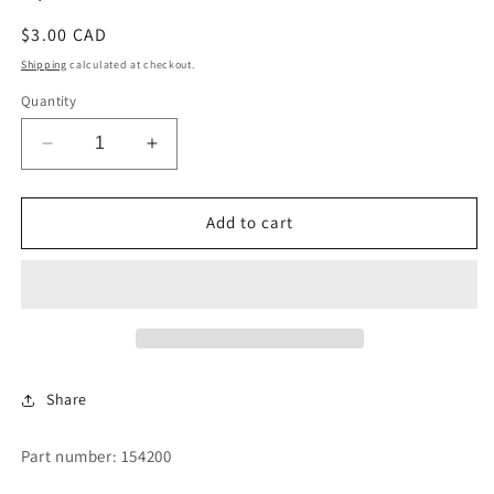
Regular
$3.00 CAD
price
Shipping
calculated at checkout.
Quantity
Decrease
Increase
quantity
quantity
for
for
5/32
5/32
Add to cart
POP
POP
RIVET
RIVET
Share
Part number: 154200