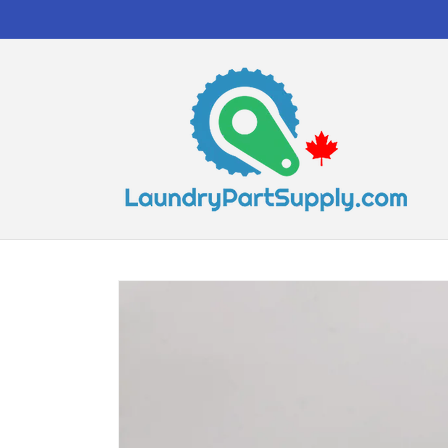
Skip to
content
Skip to
product
information