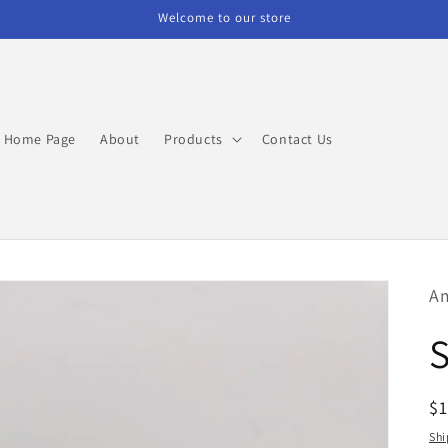
Welcome to our store
Home Page
About
Products
Contact Us
Am
R
$
pr
Shi