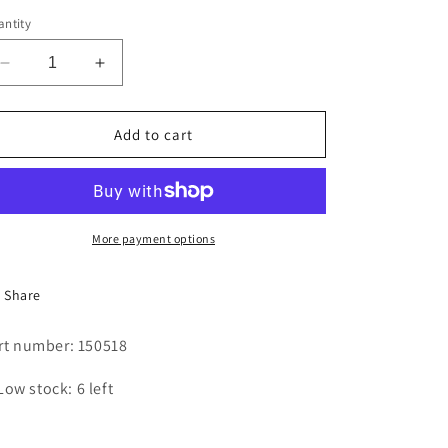
i
ntity
o
Decrease
Increase
n
quantity
quantity
for
for
SCREW
SCREW
Add to cart
More payment options
Share
rt number: 150518
Low stock: 6 left