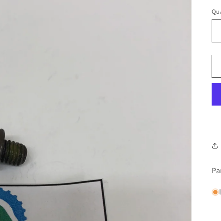
Qua
Pa