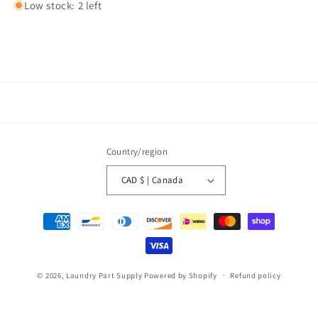
Low stock: 2 left
Country/region
CAD $ | Canada
Payment
methods
© 2026,
Laundry Part Supply
Powered by Shopify
Refund policy
Privacy policy
Terms of service
Shipping policy