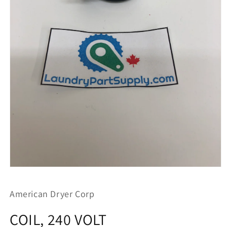
Open
media
1
American Dryer Corp
in
modal
COIL, 240 VOLT