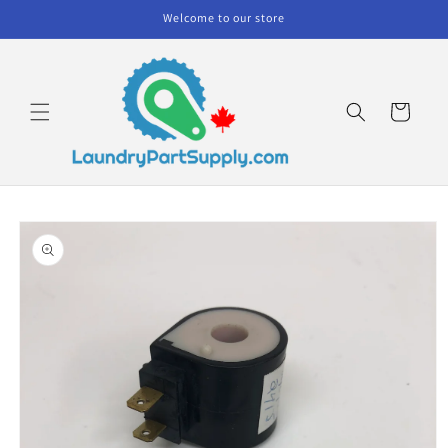
Skip to
Welcome to our store
content
Cart
Skip to
product
information