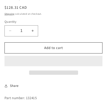
Regular
$128.31 CAD
price
Shipping
calculated at checkout.
Quantity
Decrease
Increase
quantity
quantity
for
for
COIL,
COIL,
Add to cart
240
240
VOLT
VOLT
Share
Part number: 132415