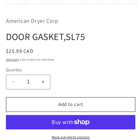
Open
media
1
American Dryer Corp
in
modal
DOOR GASKET,SL75
Regular
$25.99 CAD
price
Shipping
calculated at checkout.
Quantity
Decrease
Increase
quantity
quantity
for
for
DOOR
DOOR
Add to cart
GASKET,SL75
GASKET,SL75
More payment options