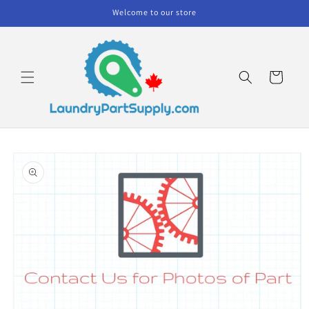
Skip to
Welcome to our store
content
Cart
Skip to
product
information