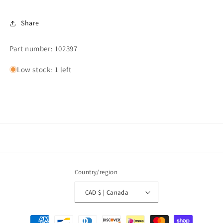
Share
Part number: 102397
Low stock: 1 left
Country/region
CAD $ | Canada
Payment