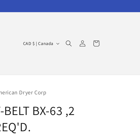
Log
C
Cart
CAD $ | Canada
in
o
u
n
t
r
erican Dryer Corp
y
-BELT BX-63 ,2
/
r
REQ'D.
e
g