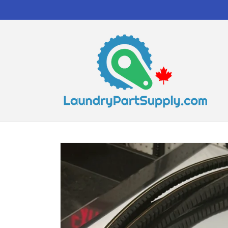
Skip to
content
Skip to
product
information