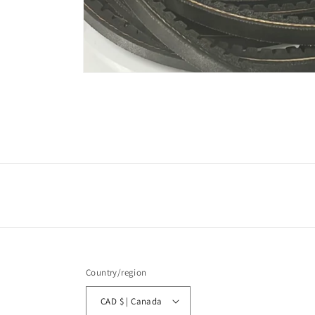
Open
media
1
in
modal
Country/region
CAD $ | Canada