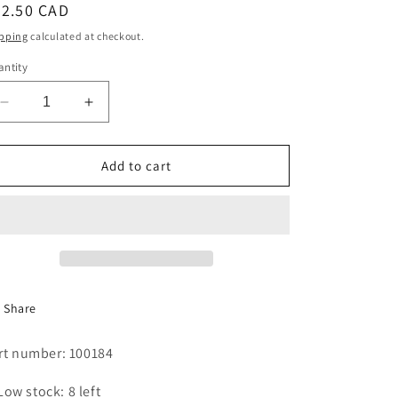
egular
52.50 CAD
i
ice
pping
calculated at checkout.
o
ntity
n
Decrease
Increase
quantity
quantity
for
for
V-
V-
Add to cart
BELT
BELT
BX-
BX-
63
63
,2
,2
REQ&#39;D.
REQ&#39;D.
Share
rt number: 100184
Low stock: 8 left