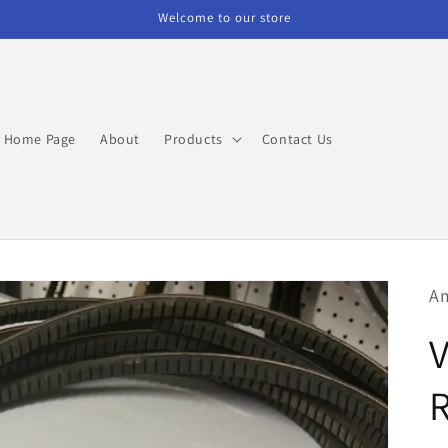
Welcome to our store
Home Page
About
Products
Contact Us
Am
V