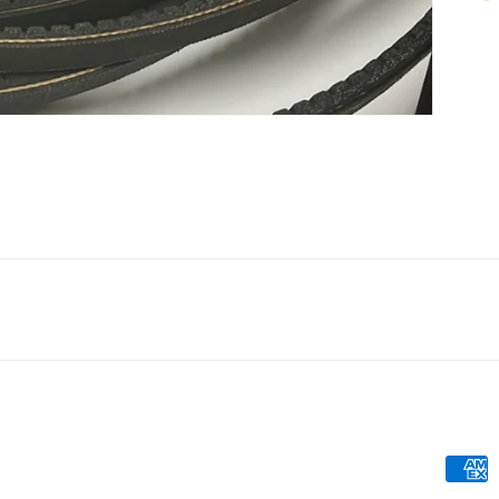
Payme