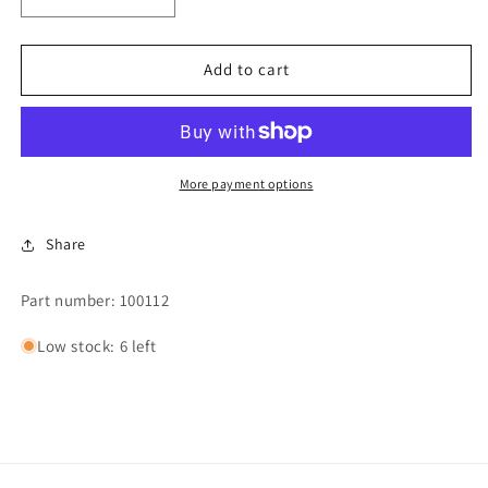
Decrease
Increase
quantity
quantity
for
for
V-
V-
Add to cart
BELT
BELT
4L-
4L-
590-
590-
AD50
AD50
More payment options
Share
Part number: 100112
Low stock: 6 left