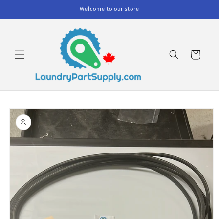
Skip to
Welcome to our store
content
Cart
Skip to
product
information