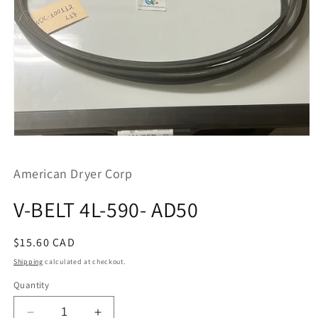
Open
media
1
American Dryer Corp
in
modal
V-BELT 4L-590- AD50
Regular
$15.60 CAD
price
Shipping
calculated at checkout.
Quantity