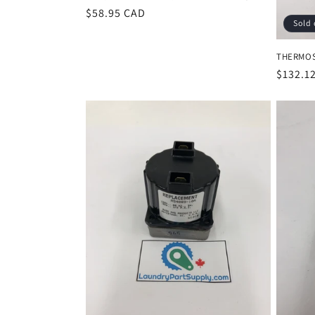
Regular
$58.95 CAD
Sold 
price
THERMOST
Regula
$132.1
price