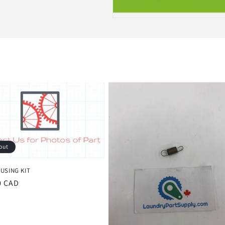
out
USING KIT
r
0 CAD