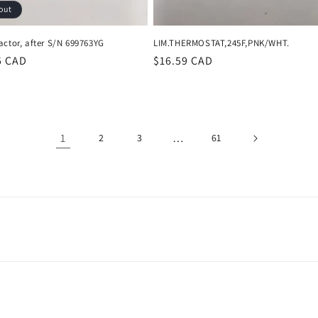
out
actor, after S/N 699763YG
LIM.THERMOSTAT,245F,PNK/WHT.
r
5 CAD
Regular
$16.59 CAD
price
1
…
2
3
61