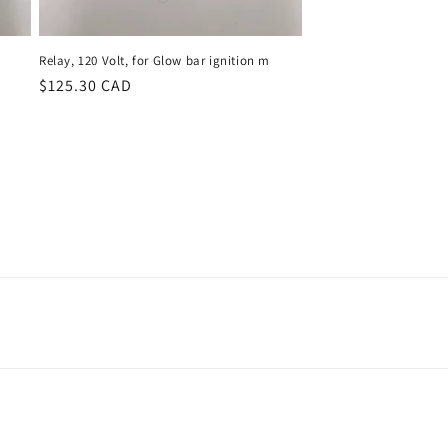
Relay, 120 Volt, for Glow bar ignition m
Regular
$125.30 CAD
price