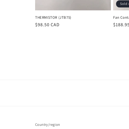
Sold 
THERMISTOR (JTB75)
Fan Cont
Regular
$98.50 CAD
Regula
$188.9
price
price
Country/region