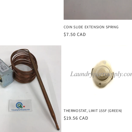
COIN SLIDE EXTENSION SPRING
Regular
$7.50 CAD
price
THERMOSTAT, LIMIT 155F (GREEN)
Regular
$19.56 CAD
price