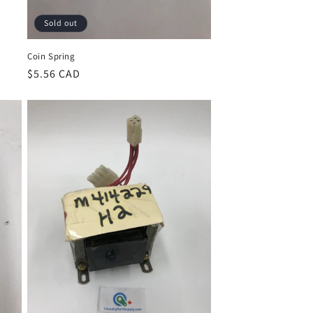
Sold out
Coin Spring
Regular
$5.56 CAD
price