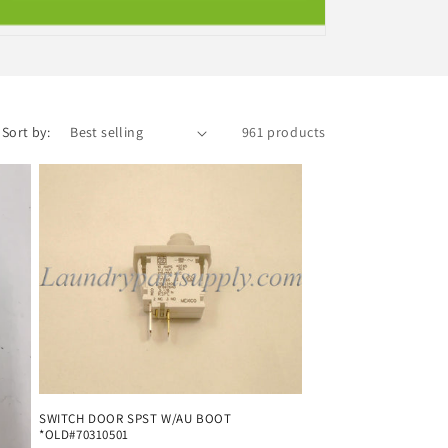
i
o
n
Sort by:
961 products
SWITCH DOOR SPST W/AU BOOT
*OLD#70310501