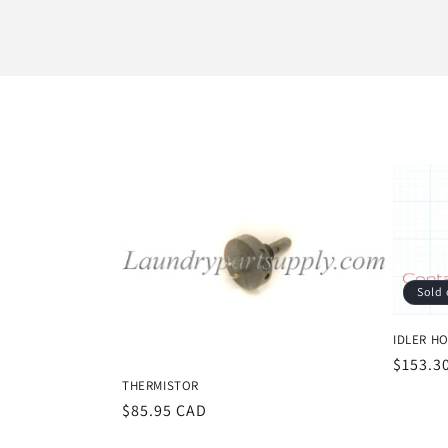
l
l
e
c
t
i
Sold 
o
IDLER HO
Regula
$153.3
n
THERMISTOR
price
Regular
$85.95 CAD
price