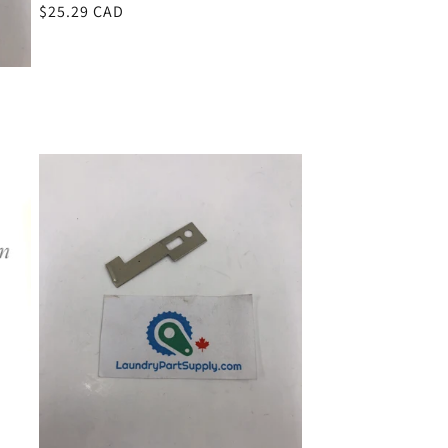
Regular
$25.29 CAD
price