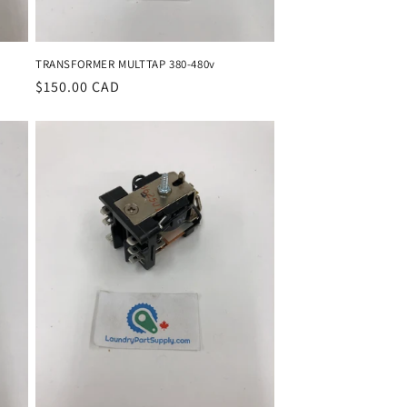
TRANSFORMER MULTTAP 380-480v
Regular
$150.00 CAD
price