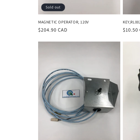
Sold out
MAGNETIC OPERATOR, 120V
KEY,RL00
Regular
$204.90 CAD
Regula
$10.50
price
price