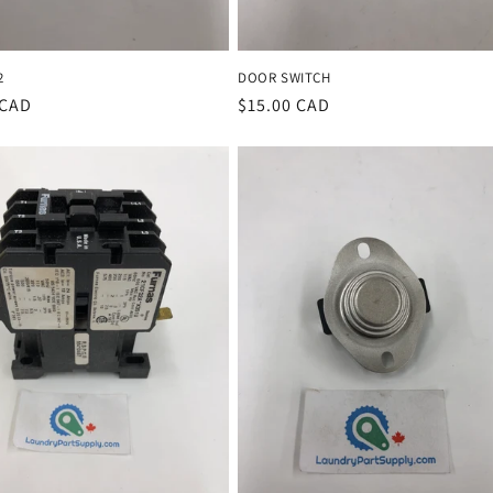
2
DOOR SWITCH
r
 CAD
Regular
$15.00 CAD
price