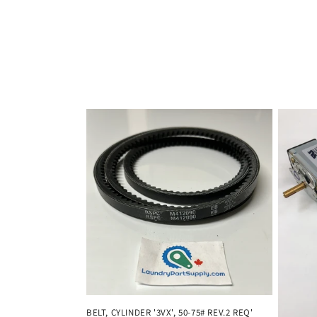
:
BELT, CYLINDER '3VX', 50-75# REV.2 REQ'