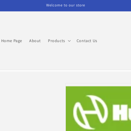
Welcome to our store
Home Page
About
Products
Contact Us